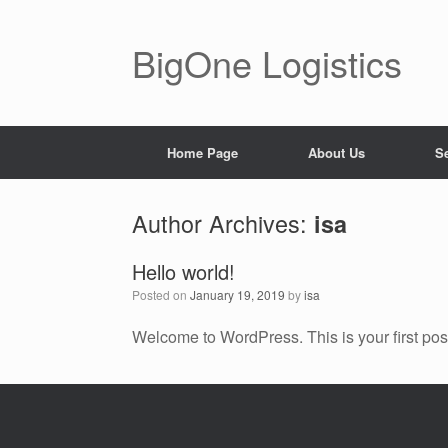
BigOne Logistics
Home Page
About Us
S
Author Archives:
isa
Hello world!
Posted on
January 19, 2019
by
isa
Welcome to WordPress. This is your first post. 