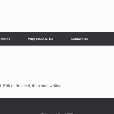
ervices
Why Choose Us
Contact Us
Edit or delete it, then start writing!